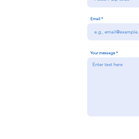
Email
Your message