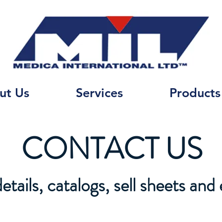
ut Us
Services
Products
CONTACT US
tails, catalogs, sell sheets and 