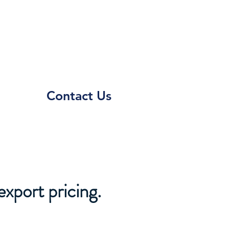
Contact Us
export pricing.