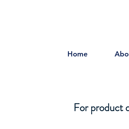
Home
Abo
For product de