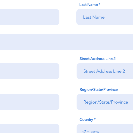
Last Name
Street Address Line 2
Region/State/Province
Country