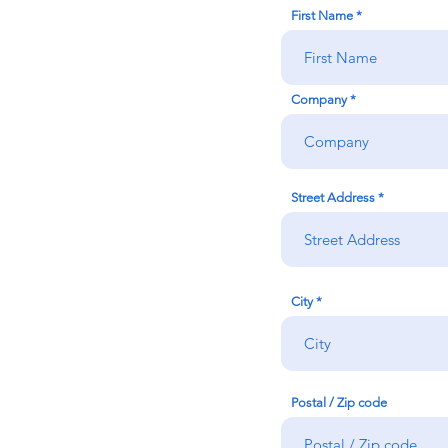
First Name
Company
Street Address
City
Postal / Zip code